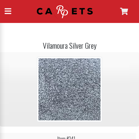
Vilamoura Silver Grey
Item #241