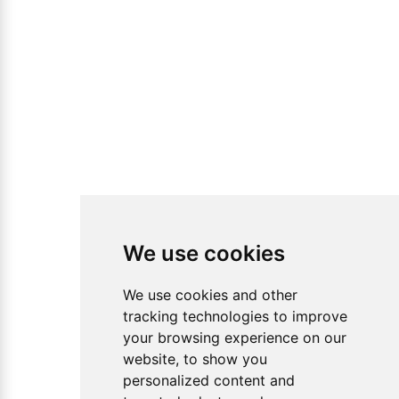
We use cookies
We use cookies and other
tracking technologies to improve
your browsing experience on our
website, to show you
personalized content and