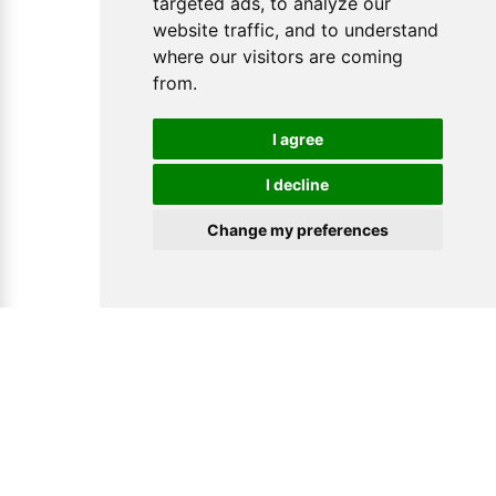
targeted ads, to analyze our
website traffic, and to understand
where our visitors are coming
from.
I agree
I decline
Change my preferences