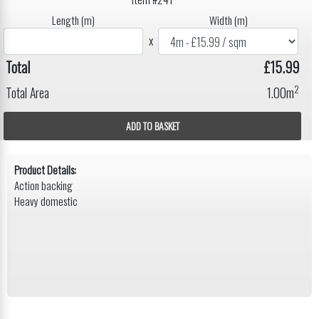
Length (m)
Width (m)
x
Total
£15.99
2
Total Area
1.00m
ADD TO BASKET
Product Details:
Action backing
Heavy domestic