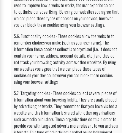
used to improve how a website works, the user experience and
to optimise our advertising. By using our websites you agree that
we can place these types of cookies on your device, however
you can block these cookies using your browser settings.
5.6. Functionality cookies - These cookies allow the website to
remember choices you make (such as your user name). The
information these cookies collect is anonymised (i.e. it does not
contain your name, address, account details, etc.) and they do
not track your browsing activity across other websites. By using
our websites you agree that we can place these types of
cookies on your device, however you can block these cookies
using your browser settings.
5.7. Targeting cookies - These cookies collect several pieces of
information about your browsing habits. They are usually placed
by advertising networks. They remember that you have visited a
website and this information is shared with other organisations
such as media publishers. These organisations do this in order to
provide you with targeted adverts more relevant to you and your
interests. This type of advertising is called online behavioural