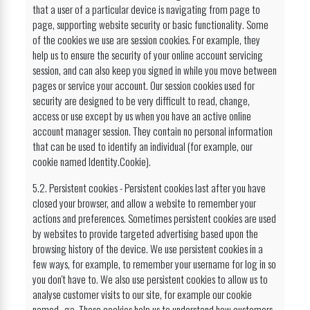
that a user of a particular device is navigating from page to
page, supporting website security or basic functionality. Some
of the cookies we use are session cookies. For example, they
help us to ensure the security of your online account servicing
session, and can also keep you signed in while you move between
pages or service your account. Our session cookies used for
security are designed to be very difficult to read, change,
access or use except by us when you have an active online
account manager session. They contain no personal information
that can be used to identify an individual (for example, our
cookie named Identity.Cookie).
5.2. Persistent cookies - Persistent cookies last after you have
closed your browser, and allow a website to remember your
actions and preferences. Sometimes persistent cookies are used
by websites to provide targeted advertising based upon the
browsing history of the device. We use persistent cookies in a
few ways, for example, to remember your username for log in so
you don't have to. We also use persistent cookies to allow us to
analyse customer visits to our site, for example our cookie
named _ga. These cookies help us to understand how customers