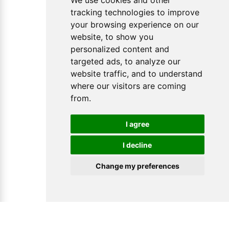
We use cookies and other
tracking technologies to improve
your browsing experience on our
website, to show you
personalized content and
targeted ads, to analyze our
website traffic, and to understand
where our visitors are coming
from.
I agree
I decline
Change my preferences