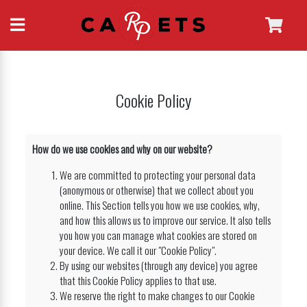
Cookie Policy
How do we use cookies and why on our website?
We are committed to protecting your personal data
(anonymous or otherwise) that we collect about you
online. This Section tells you how we use cookies, why,
and how this allows us to improve our service. It also tells
you how you can manage what cookies are stored on
your device. We call it our "Cookie Policy".
By using our websites (through any device) you agree
that this Cookie Policy applies to that use.
We reserve the right to make changes to our Cookie