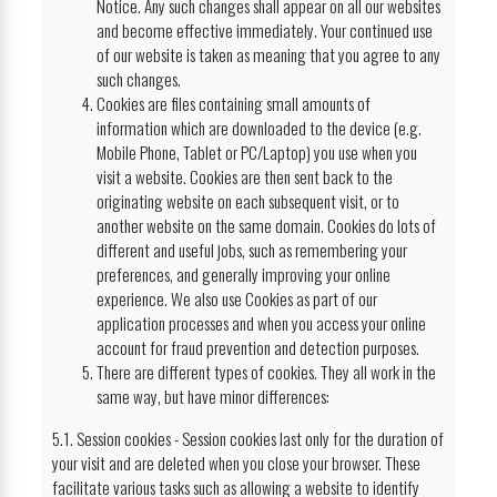
Notice. Any such changes shall appear on all our websites
and become effective immediately. Your continued use
of our website is taken as meaning that you agree to any
such changes.
Cookies are files containing small amounts of
information which are downloaded to the device (e.g.
Mobile Phone, Tablet or PC/Laptop) you use when you
visit a website. Cookies are then sent back to the
originating website on each subsequent visit, or to
another website on the same domain. Cookies do lots of
different and useful jobs, such as remembering your
preferences, and generally improving your online
experience. We also use Cookies as part of our
application processes and when you access your online
account for fraud prevention and detection purposes.
There are different types of cookies. They all work in the
same way, but have minor differences:
5.1. Session cookies - Session cookies last only for the duration of
your visit and are deleted when you close your browser. These
facilitate various tasks such as allowing a website to identify