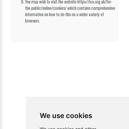
You may wish to visit the website https://ico.org.uk/for-
the-public/online/cookies/ which contains comprehensive
information on how to do this on a wider variety of
browsers.
We use cookies