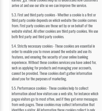
arrive at and use our site so we can improve the service.
5.3. First and third party cookies - Whether a cookie is a first or
third party cookie depends on which website the cookie comes
from. First party cookies are those set by or on behalf of the
website visited. All other cookies are third party cookies. We use
both first party and third party cookies.
5.4. Strictly necessary cookies - These cookies are essential in
order to enable you to move around the website and use its
features, and ensuring the security of your online banking
experience. Without these cookies services you have asked for,
such as applying for products and managing your accounts,
cannot be provided. These cookies don't gather information
about you for the purposes of marketing.
5.5. Performance cookies - These cookies help to collect
information about how visitors use a web site, for instance which
pages visitors go to most often, and if they get error messages
from web pages. These cookies may collect information that
identifies a visitor. All information these cookies collect is only