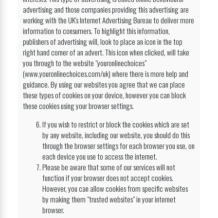
advertising and those companies providing this advertising are
working with the UK's Internet Advertising Bureau to deliver more
information to consumers. To highlight this information,
publishers of advertising will, look to place an icon in the top
right hand corner of an advert. This icon when clicked, will take
you through to the website "youronlinechoices"
(www.youronlinechoices.com/uk) where there is more help and
guidance. By using our websites you agree that we can place
these types of cookies on your device, however you can block
these cookies using your browser settings.
If you wish to restrict or block the cookies which are set
by any website, including our website, you should do this
through the browser settings for each browser you use, on
each device you use to access the internet.
Please be aware that some of our services will not
function if your browser does not accept cookies.
However, you can allow cookies from specific websites
by making them "trusted websites" in your internet
browser.