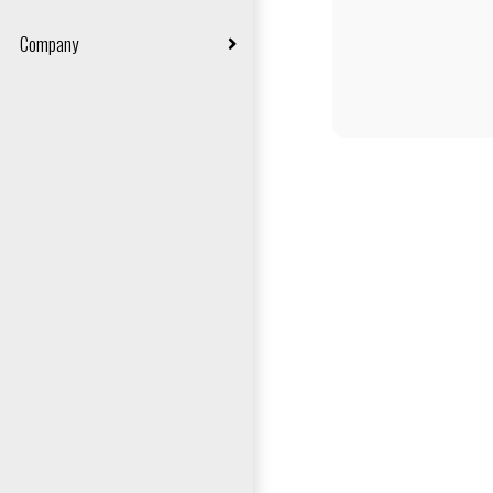
Carpet Fitting
Company
Vinyl Fitting
About Us
Laminate Floor Fitting
Contact Us
LVT Fitting
Privacy Policy
Artificial Grass Fitting
Terms & Conditions
Cookie Policy