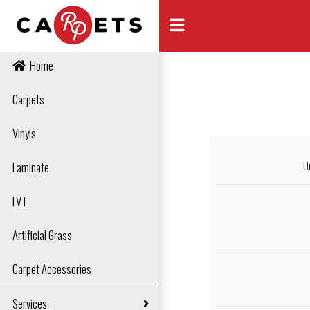
Home
Carpets
Vinyls
U
Laminate
LVT
Artificial Grass
Carpet Accessories
Services