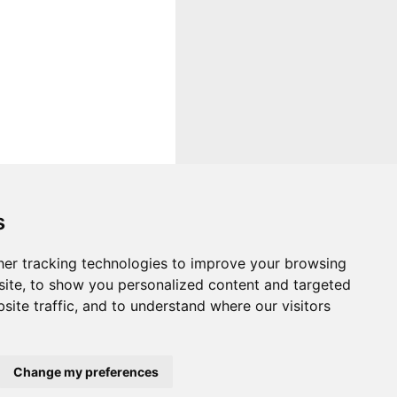
s
er tracking technologies to improve your browsing
ite, to show you personalized content and targeted
site traffic, and to understand where our visitors
Change my preferences