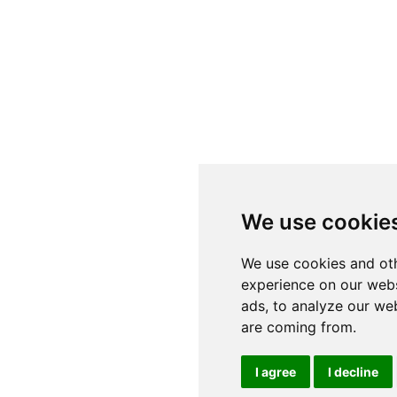
We use cookie
We use cookies and oth
experience on our webs
ads, to analyze our web
are coming from.
I agree
I decline