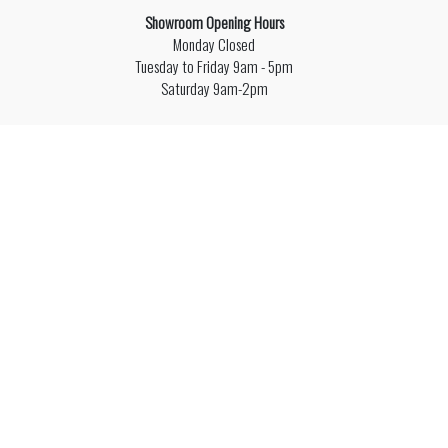
Showroom Opening Hours
Monday Closed
Tuesday to Friday 9am - 5pm
Saturday 9am-2pm