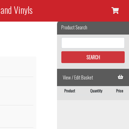
 and Vinyls
Product Search
View / Edit Basket
Product
Quantity
Price