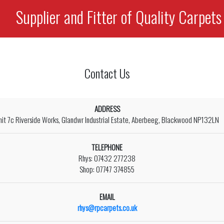
Supplier and Fitter of Quality Carpets
Contact Us
ADDRESS
nit 7c Riverside Works, Glandwr Industrial Estate, Aberbeeg, Blackwood NP132LN
TELEPHONE
Rhys: 07432 277238
Shop: 07747 374855
EMAIL
rhys@rpcarpets.co.uk